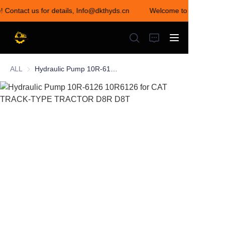
! Contact us for details, Info@dkthyds.cn
Welcome to visit our sto
Welcome to visit our
store! Contact us for
details,
Info@dkthyds.cn
ALL
Hydraulic Pump 10R-6126 10R6126 for CAT TRACK-TYPE TRACTOR D8R D8T
HOME
PRODUCTS
NEWS
CONTACT US
ABOUT US