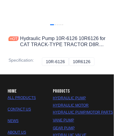
Hydraulic Pump 10R-6126 10R6126 for
CAT TRACK-TYPE TRACTOR D8R
D8T
Specification
:
10R-6126
10R-6126
10R6126
10R6126
HOME
PRODUCTS
ALL PRODUCTS
HYDRAULIC PUMP
HYDRAULIC MOTOR
CONTACT US
HYDRALUIC PUMP/MOTOR PARTS
VANE PUMP
NEWS
GEAR PUMP
ABOUT US
HYDRALUIC VALVE