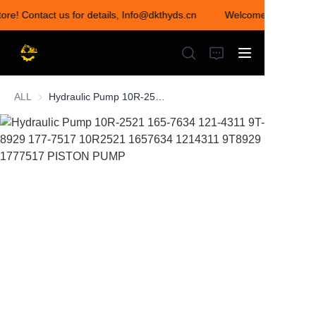
tore! Contact us for details, Info@dkthyds.cn
Welcome to visit our
Welcome to visit our
store! Contact us for
details,
Info@dkthyds.cn
ALL
Hydraulic Pump 10R-2521 165-7634 121-4311 9T-8929 177-7517 10R2521 1657634 1214311 9T8929 1777517 PISTON PUMP
HOME
PRODUCTS
NEWS
CONTACT US
ABOUT US