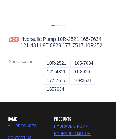
Hydraulic Pump 10R-2521 165-7634
121-4311 9T-8929 177-7517 10R2521
1657634 1214311 9T8929 1777517
PISTON PUMP
Specification
:
10R-2521
10R-2521
165-7634
165-7634
121-4311
121-4311
9T-8929
9T-8929
177-7517
177-7517
10R2521
10R2521
1657634
1657634
HOME
PRODUCTS
ALL PRODUCTS
HYDRAULIC PUMP
HYDRAULIC MOTOR
CONTACT US