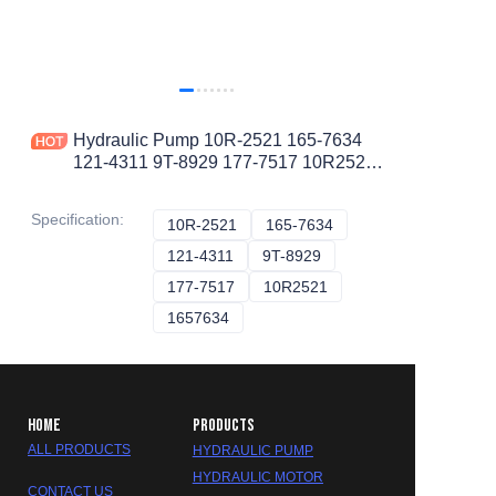
Hydraulic Pump 10R-2521 165-7634
121-4311 9T-8929 177-7517 10R2521
1657634 1214311 9T8929 1777517
PISTON PUMP
Specification
:
10R-2521
10R-2521
165-7634
165-7634
121-4311
121-4311
9T-8929
9T-8929
177-7517
177-7517
10R2521
10R2521
1657634
1657634
HOME
PRODUCTS
ALL PRODUCTS
HYDRAULIC PUMP
HYDRAULIC MOTOR
CONTACT US