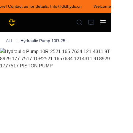
ore! Contact us for details, Info@dkthyds.cn
Welcome to visit our 
Welcome to visit our
store! Contact us for
details,
Info@dkthyds.cn
ALL
Hydraulic Pump 10R-2521 165-7634 121-4311 9T-8929 177-7517 10R2521 1657634 1214311 9T8929 1777517 PISTON PUMP
HOME
PRODUCTS
NEWS
CONTACT US
ABOUT US