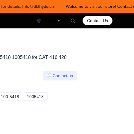
 for details, Info@dkthyds.cn
Welcome to visit our store! Contact 
act us for details, Info@dkthyds.cn
English
Contact Us
5418 1005418 for CAT 416 428
Contact us
52152
100-5418
100-5418
1005418
1005418