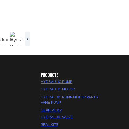
PRODUCTS
HYDRAULIC PUMP
HYDRAULIC MOTOR
HYDRALUIC PUMP/MOTOR PARTS
VANE PUMP
GEAR PUMP
HYDRALUIC VALVE
SEAL KITS