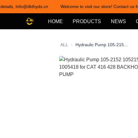
 details, Info@dkthyds.cn
Welcome to visit our store! Contact us f
HOME
PRODUCTS
NEWS
ALL
Hydraulic Pump 105-2152 1052152 100-5418 1005418 for CAT 416 428 BACKHOE LOADER PUMP