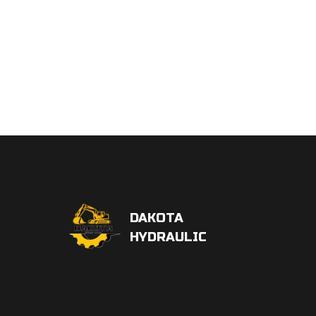
DAKOTA
HYDRAULIC