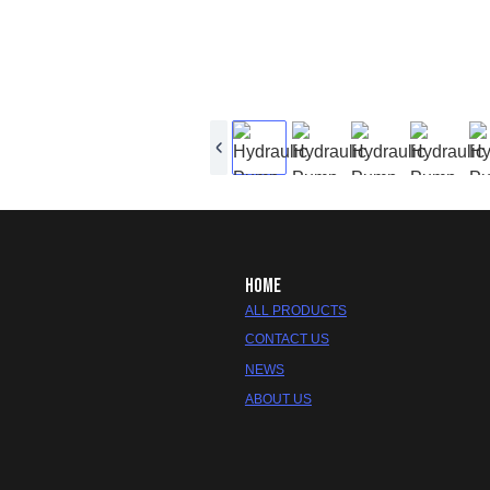
HOME
ALL PRODUCTS
CONTACT US
NEWS
ABOUT US