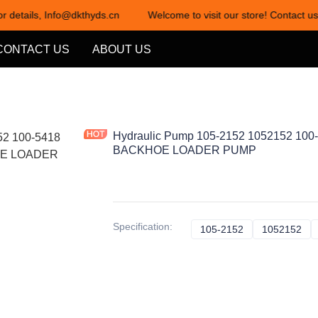
or details, Info@dkthyds.cn
Welcome to visit our store! Contact us
Welcome to visit our store! Cont
CONTACT US
ABOUT US
Hydraulic Pump 105-2152 1052152 100-
BACKHOE LOADER PUMP
Specification
:
105-2152
105-2152
1052152
10