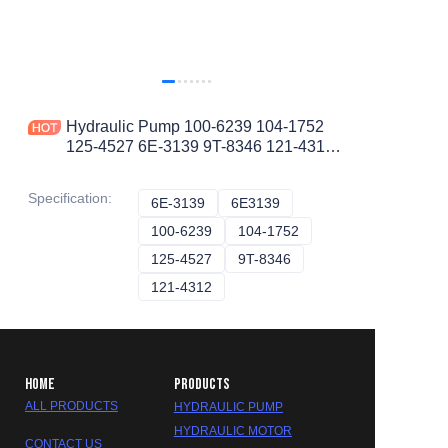
Hydraulic Pump 100-6239 104-1752
125-4527 6E-3139 9T-8346 121-4312
1006239 1041752 1254527 6E3139
9T8346 1214312
Specification
:
6E-3139
6E-3139
6E3139
6E3139
100-6239
100-6239
104-1752
104-1752
125-4527
125-4527
9T-8346
9T-8346
121-4312
121-4312
HOME
PRODUCTS
ALL PRODUCTS
HYDRAULIC PUMP
HYDRAULIC MOTOR
CONTACT US