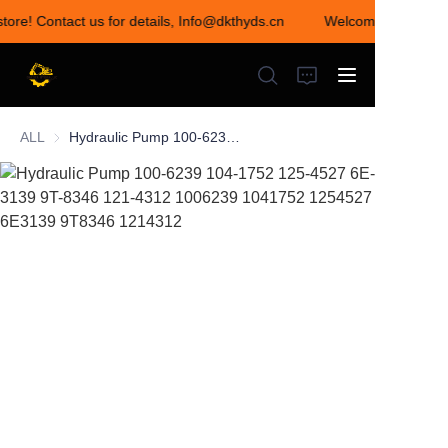
store! Contact us for details, Info@dkthyds.cn
Welcome to visit ou
Welcome to visit our
store! Contact us for
details,
Info@dkthyds.cn
ALL
Hydraulic Pump 100-6239 104-1752 125-4527 6E-3139 9T-8346 121-4312 1006239 1041752 1254527 6E3139 9T8346 1214312
HOME
PRODUCTS
NEWS
CONTACT US
ABOUT US