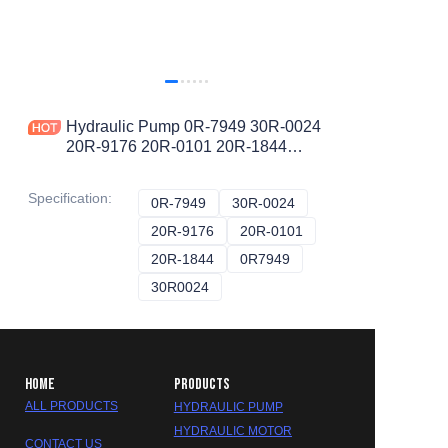
Hydraulic Pump 0R-7949 30R-0024
20R-9176 20R-0101 20R-1844
0R7949 30R0024 20R9176 20R0101
20R1844 A10VO
Specification
:
0R-7949
0R-7949
30R-0024
30R-0024
20R-9176
20R-9176
20R-0101
20R-0101
20R-1844
20R-1844
0R7949
0R7949
30R0024
30R0024
HOME
PRODUCTS
ALL PRODUCTS
HYDRAULIC PUMP
HYDRAULIC MOTOR
CONTACT US