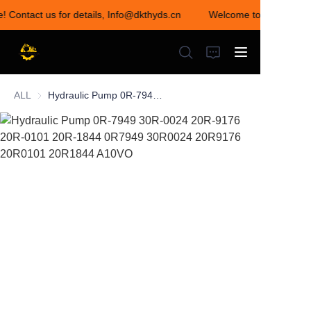
e! Contact us for details, Info@dkthyds.cn
Welcome to visit our st
Welcome to visit our
store! Contact us for
details,
Info@dkthyds.cn
ALL
Hydraulic Pump 0R-7949 30R-0024 20R-9176 20R-0101 20R-1844 0R7949 30R0024 20R9176 20R0101 20R1844 A10VO
HOME
PRODUCTS
NEWS
CONTACT US
ABOUT US