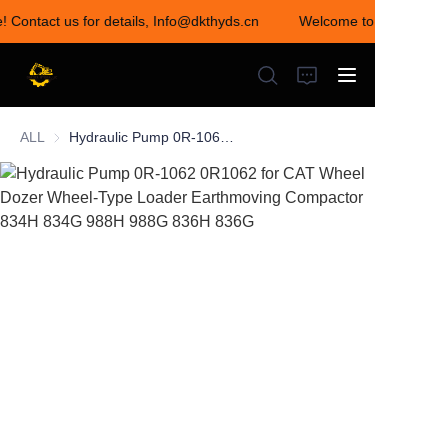
e! Contact us for details, Info@dkthyds.cn
Welcome to visit our st
Welcome to visit our
store! Contact us for
details,
Info@dkthyds.cn
ALL
Hydraulic Pump 0R-1062 0R1062 for CAT Wheel Dozer Wheel-Type Loader Earthmoving Compactor 834H 834G 988H 988G 836H 836G
HOME
PRODUCTS
NEWS
CONTACT US
ABOUT US