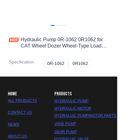
Hydraulic Pump 0R-1062 0R1062 for
CAT Wheel Dozer Wheel-Type Loader
Earthmoving Compactor 834H 834G
988H 988G 836H 836G
Specification
:
0R-1062
0R-1062
0R1062
0R1062
HOME
PRODUCTS
ALL PRODUCTS
HYDRAULIC PUMP
HYDRAULIC MOTOR
CONTACT US
HYDRALUIC PUMP/MOTOR PARTS
VANE PUMP
NEWS
GEAR PUMP
ABOUT US
HYDRALUIC VALVE