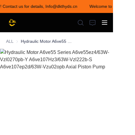
! Contact us for details, Info@dkthyds.cn
Welcome to visit our sto
Welcome to visit our
store! Contact us for
details,
Info@dkthyds.cn
ALL
Hydraulic Motor A6ve55 Series A6ve55ez4/63W-Vzl0270pb-Y A6ve107Hz3/63W-Vzl222b-S A6ve107ep2d/63W-Vzu02opb Axial Piston Pump
HOME
PRODUCTS
NEWS
CONTACT US
ABOUT US