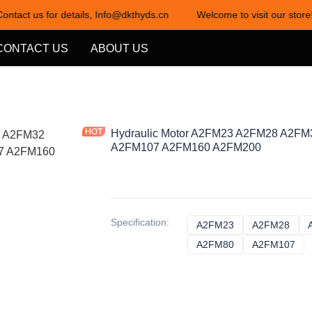
Contact us for details, Info@dkthyds.cn
Welcome to visit our store!
Welcome to visit our store! Cont
CONTACT US
ABOUT US
Hydraulic Motor A2FM23 A2FM28 A2F
A2FM107 A2FM160 A2FM200
Specification
:
A2FM23
A2FM23
A2FM28
A2F
A2FM80
A2FM80
A2FM107
A2