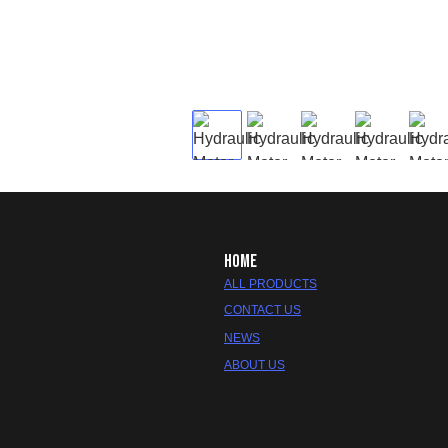
HOME
ALL PRODUCTS
CONTACT US
NEWS
ABOUT US