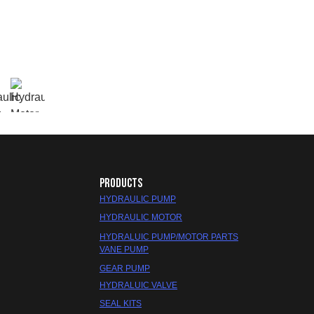
PRODUCTS
HYDRAULIC PUMP
HYDRAULIC MOTOR
HYDRALUIC PUMP/MOTOR PARTS
VANE PUMP
GEAR PUMP
HYDRALUIC VALVE
SEAL KITS