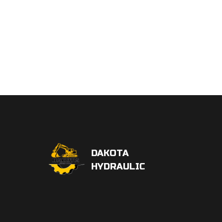
DAKOTA
HYDRAULIC