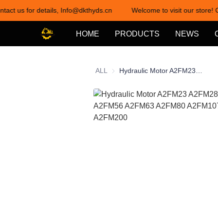
ntact us for details, Info@dkthyds.cn
Welcome to visit our store! 
HOME
PRODUCTS
NEWS
ALL
Hydraulic Motor A2FM23 A2FM28 A2FM32 A2FM56 A2FM63 A2FM80 A2FM107 A2FM160 A2FM200