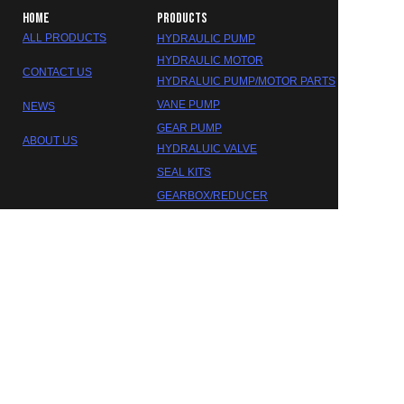
HOME
PRODUCTS
ALL PRODUCTS
HYDRAULIC PUMP
HYDRAULIC MOTOR
CONTACT US
HYDRALUIC PUMP/MOTOR PARTS
VANE PUMP
NEWS
GEAR PUMP
ABOUT US
HYDRALUIC VALVE
SEAL KITS
EN
GEARBOX/REDUCER
DAKOTA HYDRAULIC
©2023 FOSHAN DAOKTA HYDRAULIC CO.,LTD.
Trademarks and brands are the property of their respective
owners.