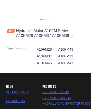
Hydraulic Motor A10FM Series
A10FM28 A10FM37 A10FM39
A10FM43 A10FM45 A10FM47
HYDRAULIC PUMP
Specification
:
A10FM28
A10FM28
A10FM43
A10FM43
A10FM37
A10FM37
A10FM39
A10FM39
A10FM45
A10FM45
A10FM47
A10FM47
HOME
PRODUCTS
ALL PRODUCTS
HYDRAULIC PUMP
HYDRAULIC MOTOR
CONTACT US
HYDRALUIC PUMP/MOTOR PARTS