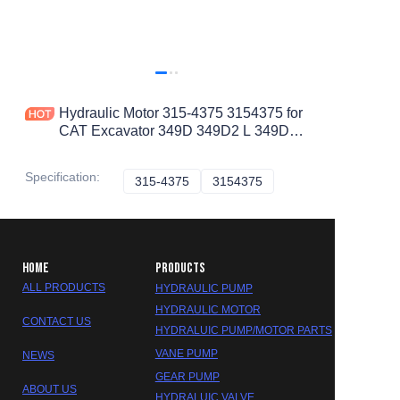
Hydraulic Motor 315-4375 3154375 for
CAT Excavator 349D 349D2 L 349D2
345D L 349D L
Specification
:
315-4375
315-4375
3154375
3154375
HOME
PRODUCTS
ALL PRODUCTS
HYDRAULIC PUMP
HYDRAULIC MOTOR
CONTACT US
HYDRALUIC PUMP/MOTOR PARTS
VANE PUMP
NEWS
GEAR PUMP
ABOUT US
HYDRALUIC VALVE