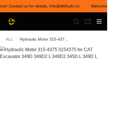
tore! Contact us for details, Info@dkthyds.cn
Welcome to visit our
Welcome to visit our
store! Contact us for
details,
Info@dkthyds.cn
ALL
Hydraulic Motor 315-4375 3154375 for CAT Excavator 349D 349D2 L 349D2 345D L 349D L
HOME
PRODUCTS
NEWS
CONTACT US
ABOUT US