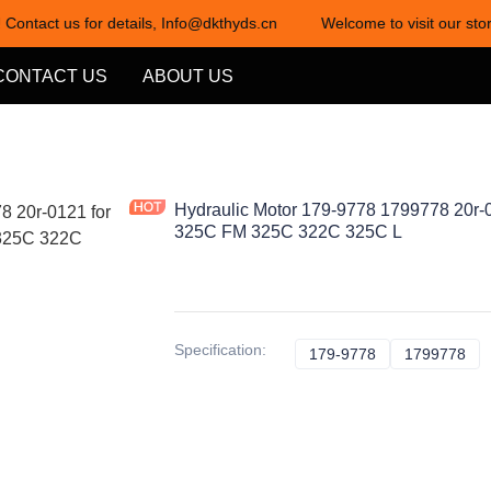
 Contact us for details, Info@dkthyds.cn
Welcome to visit our stor
Welcome to visit our store! Cont
CONTACT US
ABOUT US
Hydraulic Motor 179-9778 1799778 20r-
325C FM 325C 322C 325C L
Specification
:
179-9778
179-9778
1799778
17