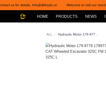
ontact us for details, Info@dkthyds.cn
Welcome to visit our store!
HOME
PRODUCTS
NEWS
ALL
Hydraulic Motor 179-9778 1799778 20r-0121 for CAT Wheeled Excavator 325C FM 325C 322C 325C L