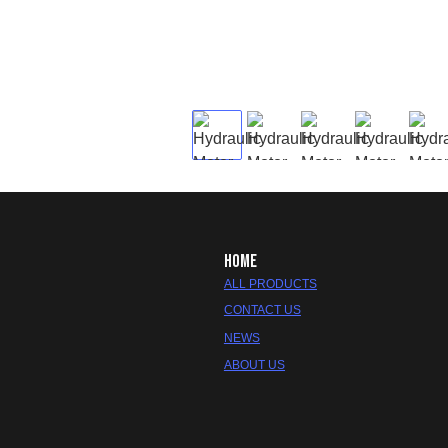
HOME
ALL PRODUCTS
CONTACT US
NEWS
ABOUT US