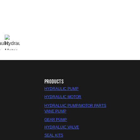
PRODUCTS
HYDRAULIC PUMP
HYDRAULIC MOTOR
HYDRALUIC PUMP/MOTOR PARTS
VANE PUMP
GEAR PUMP
HYDRALUIC VALVE
SEAL KITS