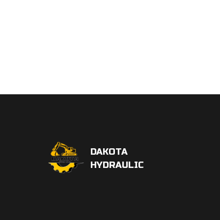
DAKOTA
HYDRAULIC