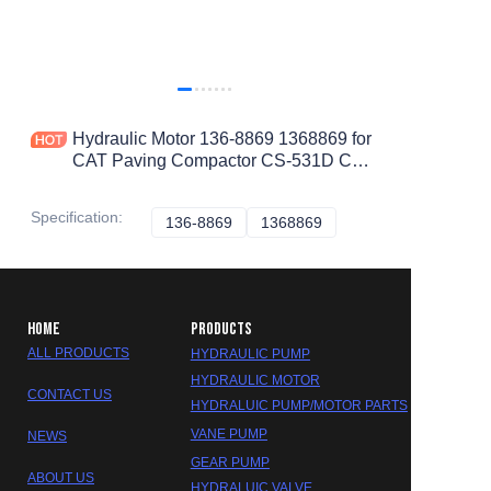
Hydraulic Motor 136-8869 1368869 for
CAT Paving Compactor CS-531D CS-
533E CS-533C CS-563E CS-533D
CS-563D
Specification
:
136-8869
136-8869
1368869
1368869
HOME
PRODUCTS
ALL PRODUCTS
HYDRAULIC PUMP
HYDRAULIC MOTOR
CONTACT US
HYDRALUIC PUMP/MOTOR PARTS
VANE PUMP
NEWS
GEAR PUMP
ABOUT US
HYDRALUIC VALVE