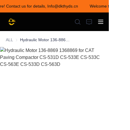
re! Contact us for details, Info@dkthyds.cn
Welcome to visit our s
Welcome to visit our
store! Contact us for
details,
Info@dkthyds.cn
ALL
Hydraulic Motor 136-8869 1368869 for CAT Paving Compactor CS-531D CS-533E CS-533C CS-563E CS-533D CS-563D
HOME
PRODUCTS
NEWS
CONTACT US
ABOUT US