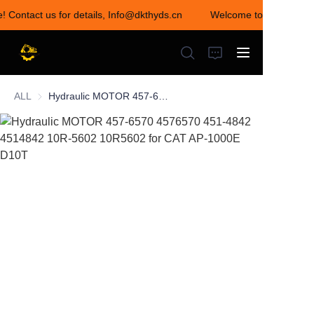
e! Contact us for details, Info@dkthyds.cn
Welcome to visit our st
Welcome to visit our
store! Contact us for
details,
Info@dkthyds.cn
ALL
Hydraulic MOTOR 457-6570 4576570 451-4842 4514842 10R-5602 10R5602 for CAT AP-1000E D10T
HOME
PRODUCTS
NEWS
CONTACT US
ABOUT US