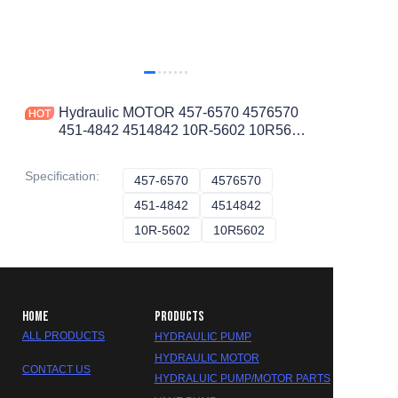
Hydraulic MOTOR 457-6570 4576570
451-4842 4514842 10R-5602 10R5602
for CAT AP-1000E D10T
Specification
:
457-6570
457-6570
4576570
4576570
451-4842
451-4842
4514842
4514842
10R-5602
10R-5602
10R5602
10R5602
HOME
PRODUCTS
ALL PRODUCTS
HYDRAULIC PUMP
HYDRAULIC MOTOR
CONTACT US
HYDRALUIC PUMP/MOTOR PARTS