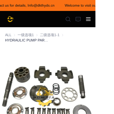
ct us for details, Info@dkthyds.cn
Welcome to visit our store! Con
Welcome to visit our
store! Contact us for
details,
Info@dkthyds.cn
ALL
一级选项1
一级选项1
二级选项1-1
二级选项1-1
HYDRAULIC PUMP PARTS HPK055 SERIES
HOME
PRODUCTS
NEWS
CONTACT US
ABOUT US