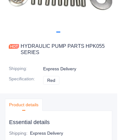
HYDRAULIC PUMP PARTS HPK055
SERIES
Shipping
:
Express Delivery
Specification
:
Red
Red
Product details
Essential details
Shipping
:
Express Delivery