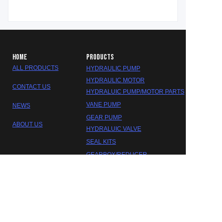
HOME
PRODUCTS
ALL PRODUCTS
HYDRAULIC PUMP
HYDRAULIC MOTOR
CONTACT US
HYDRALUIC PUMP/MOTOR PARTS
VANE PUMP
NEWS
GEAR PUMP
ABOUT US
HYDRALUIC VALVE
EN
SEAL KITS
GEARBOX/REDUCER
DAKOTA HYDRAULIC