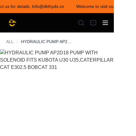
ct us for details, Info@dkthyds.cn
Welcome to visit our store! Con
Welcome to visit our
store! Contact us for
details,
Info@dkthyds.cn
ALL
HYDRAULIC PUMP AP2D18 PUMP WITH SOLENOID FITS KUBOTA U30 U35,CATERPILLAR CAT E302.5 BOBCAT 331
HOME
PRODUCTS
NEWS
CONTACT US
ABOUT US