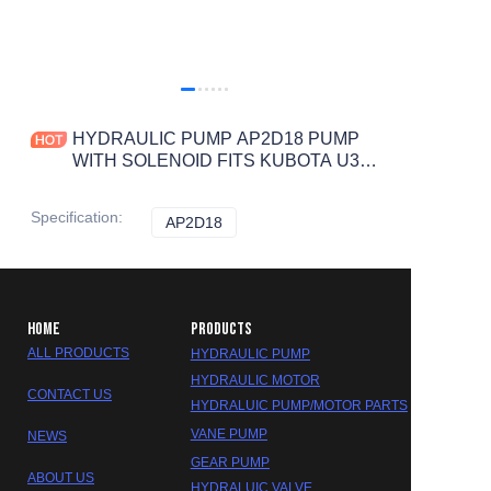
HYDRAULIC PUMP AP2D18 PUMP
WITH SOLENOID FITS KUBOTA U30
U35,CATERPILLAR CAT E302.5
BOBCAT 331
Specification
:
AP2D18
AP2D18
HOME
PRODUCTS
ALL PRODUCTS
HYDRAULIC PUMP
HYDRAULIC MOTOR
CONTACT US
HYDRALUIC PUMP/MOTOR PARTS
VANE PUMP
NEWS
GEAR PUMP
ABOUT US
HYDRALUIC VALVE