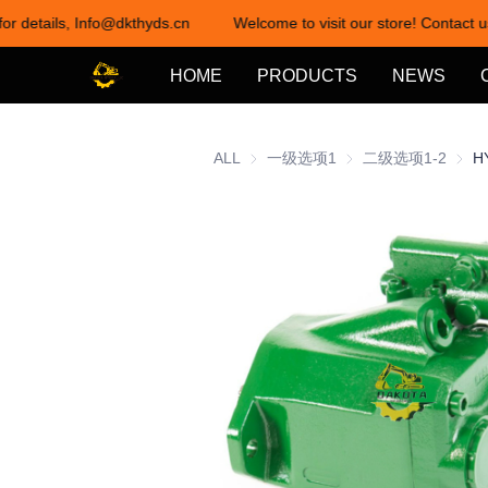
or details, Info@dkthyds.cn
Welcome to visit our store! Contact us
HOME
PRODUCTS
NEWS
ALL
一级选项1
一级选项1
二级选项1-2
二级选