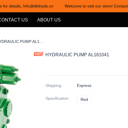
 for details, Info@dkthyds.cn
Welcome to visit our store! Contact 
Welcome to visit our store! Cont
CONTACT US
ABOUT US
项1-2
HYDRAULIC PUMP AL161041
HYDRAULIC PUMP AL161041
Shipping
:
Express
Specification
:
Red
Red