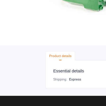
Product details
Essential details
Shipping
:
Express