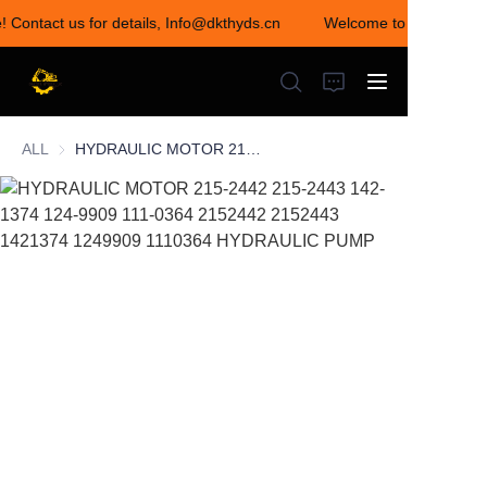
! Contact us for details, Info@dkthyds.cn
Welcome to visit our sto
Welcome to visit our
store! Contact us for
details,
Info@dkthyds.cn
ALL
HYDRAULIC MOTOR 215-2442 215-2443 142-1374 124-9909 111-0364 2152442 2152443 1421374 1249909 1110364 HYDRAULIC PUMP
HOME
PRODUCTS
NEWS
CONTACT US
ABOUT US