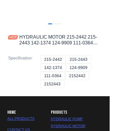
HYDRAULIC MOTOR 215-2442 215-
2443 142-1374 124-9909 111-0364
2152442 2152443 1421374 1249909
1110364 HYDRAULIC PUMP
Specification
:
215-2442
215-2442
215-2443
215-2443
142-1374
142-1374
124-9909
124-9909
111-0364
111-0364
2152442
2152442
2152443
2152443
HOME
PRODUCTS
ALL PRODUCTS
HYDRAULIC PUMP
HYDRAULIC MOTOR
CONTACT US