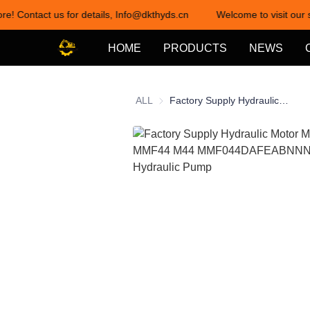
ore! Contact us for details, Info@dkthyds.cn
Welcome to visit our s
HOME
PRODUCTS
NEWS
ALL
Factory Supply Hydraulic Motor MMF044 MMF44 M44 MMF044DAFEABNNN 15 TEETH Hydraulic Pump