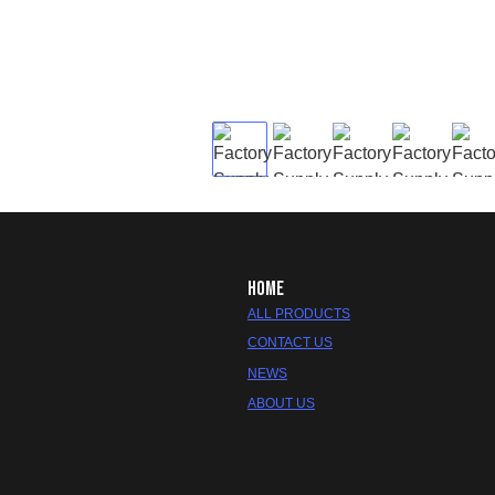
HOME
ALL PRODUCTS
CONTACT US
NEWS
ABOUT US