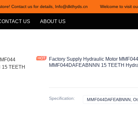
tore! Contact us for details, Info@dkthyds.cn
Welcome to visit our
Welcome to visit our store! Cont
CONTACT US
ABOUT US
Factory Supply Hydraulic Motor MMF0
MMF044DAFEABNNN 15 TEETH Hydrau
Specification
:
MMF044DAFEABNNN, Ot