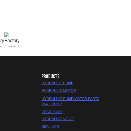
PRODUCTS
HYDRAULIC PUMP
HYDRAULIC MOTOR
HYDRALUIC PUMP/MOTOR PARTS
VANE PUMP
GEAR PUMP
HYDRALUIC VALVE
SEAL KITS