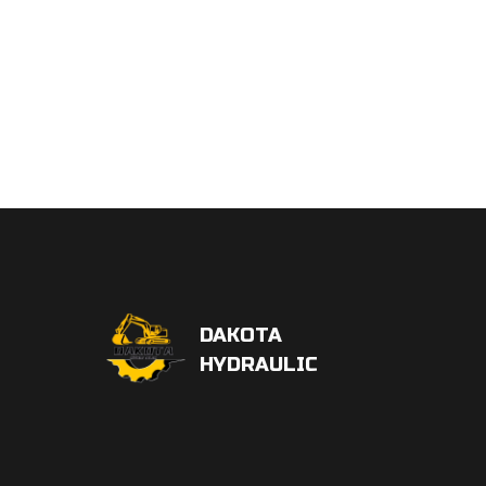
DAKOTA
HYDRAULIC