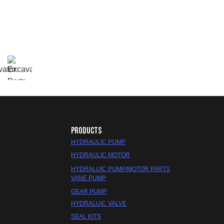
PRODUCTS
HYDRAULIC PUMP
HYDRAULIC MOTOR
HYDRALUIC PUMP/MOTOR PARTS
VANE PUMP
GEAR PUMP
HYDRALUIC VALVE
SEAL KITS