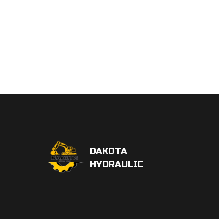
DAKOTA
HYDRAULIC