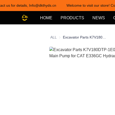
act us for details, Info@dkthyds.cn
Welcome to visit our store! Co
HOME
PRODUCTS
NEWS
ALL
Excavator Parts K7V180DTP-1E0C Hydraulic Main Pump for CAT E336GC Hydraulic Pump