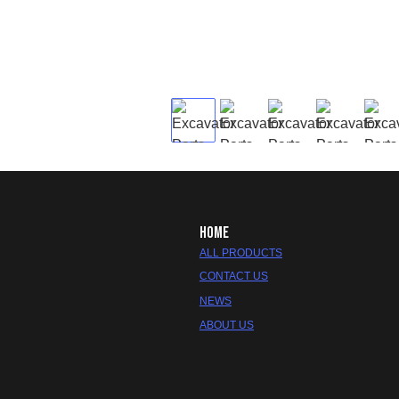
HOME
ALL PRODUCTS
CONTACT US
NEWS
ABOUT US