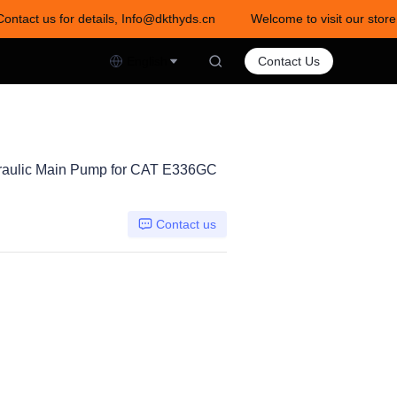
Contact us for details, Info@dkthyds.cn
Welcome to visit our store
act us for details, Info@dkthyds.cn
English
Contact Us
aulic Main Pump for CAT E336GC
Contact us
0DTP-1E0C