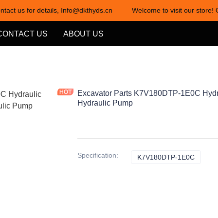
ntact us for details, Info@dkthyds.cn
Welcome to visit our store! 
Welcome to visit our store! Cont
CONTACT US
ABOUT US
Excavator Parts K7V180DTP-1E0C Hydr
Hydraulic Pump
Specification
:
K7V180DTP-1E0C
K7V18