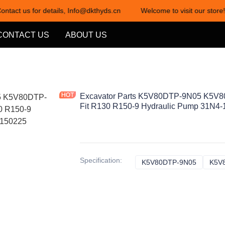
ontact us for details, Info@dkthyds.cn
Welcome to visit our store!
Welcome to visit our store! Cont
CONTACT US
ABOUT US
Excavator Parts K5V80DTP-9N05 K5V8
Fit R130 R150-9 Hydraulic Pump 31N4
Specification
:
K5V80DTP-9N05
K5V80D
K5V