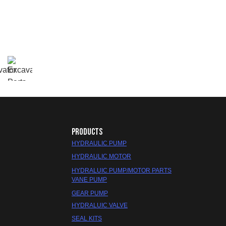
PRODUCTS
HYDRAULIC PUMP
HYDRAULIC MOTOR
HYDRALUIC PUMP/MOTOR PARTS
VANE PUMP
GEAR PUMP
HYDRALUIC VALVE
SEAL KITS