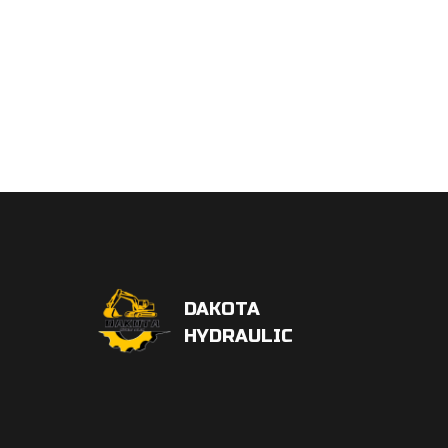
DAKOTA
HYDRAULIC