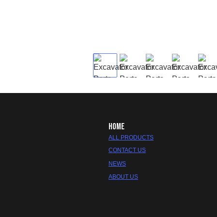
HOME
ALL PRODUCTS
CONTACT US
NEWS
ABOUT US