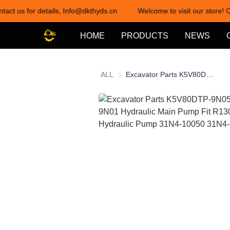
tact us for details, Info@dkthyds.cn
Welcome to visit our store! C
HOME
PRODUCTS
NEWS
ALL
Excavator Parts K5V80DTP-9N05 K5V80DTP-9N01 Hydraulic Main Pump Fit R130 R150-9 Hydraulic Pump 31N4-10050 31N4-150225