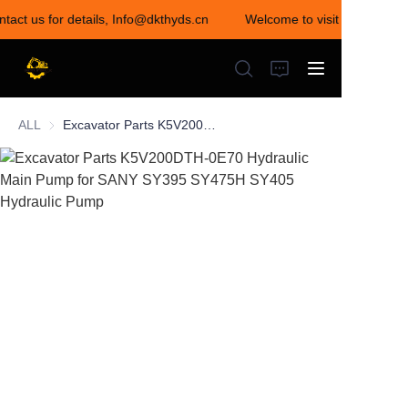
ntact us for details, Info@dkthyds.cn
Welcome to visit our store! 
Welcome to visit our
store! Contact us for
details,
Info@dkthyds.cn
ALL
Excavator Parts K5V200DTH-0E70 Hydraulic Main Pump for SANY SY395 SY475H SY405 Hydraulic Pump
HOME
PRODUCTS
NEWS
CONTACT US
ABOUT US