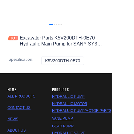
Excavator Parts K5V200DTH-0E70
Hydraulic Main Pump for SANY SY395
SY475H SY405 Hydraulic Pump
Specification
:
K5V200DTH-0E70
K5V200DTH-0E70
HOME
PRODUCTS
ALL PRODUCTS
HYDRAULIC PUMP
HYDRAULIC MOTOR
CONTACT US
HYDRALUIC PUMP/MOTOR PARTS
VANE PUMP
NEWS
GEAR PUMP
ABOUT US
HYDRALUIC VALVE