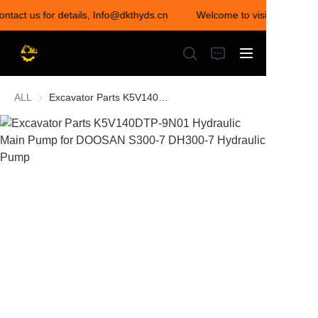
ontact us for details, Info@dkthyds.cn
Welcome to visit our store!
Welcome to visit our
store! Contact us for
details,
Info@dkthyds.cn
ALL
Excavator Parts K5V140DTP-9N01 Hydraulic Main Pump for DOOSAN S300-7 DH300-7 Hydraulic Pump
HOME
PRODUCTS
NEWS
CONTACT US
ABOUT US