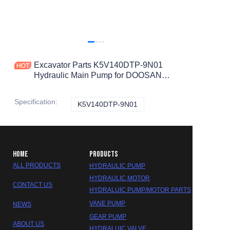
Excavator Parts K5V140DTP-9N01
Hydraulic Main Pump for DOOSAN
S300-7 DH300-7 Hydraulic Pump
Specification
:
K5V140DTP-9N01
K5V140DTP-9N01
HOME
PRODUCTS
ALL PRODUCTS
HYDRAULIC PUMP
HYDRAULIC MOTOR
CONTACT US
HYDRALUIC PUMP/MOTOR PARTS
VANE PUMP
NEWS
GEAR PUMP
ABOUT US
HYDRALUIC VALVE