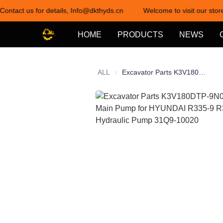
Contact us for details, Info@dkthyds.cn
Welcome to visit our store
HOME
PRODUCTS
NEWS
ALL
Excavator Parts K3V180DTP-9N05 Hydraulic Main Pump for HYUNDAI R335-9 R335-9T Hydraulic Pump 31Q9-10020