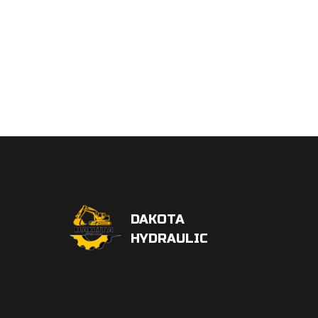
DAKOTA
HYDRAULIC