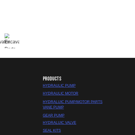
PRODUCTS
HYDRAULIC PUMP
HYDRAULIC MOTOR
HYDRALUIC PUMP/MOTOR PARTS
VANE PUMP
GEAR PUMP
HYDRALUIC VALVE
SEAL KITS