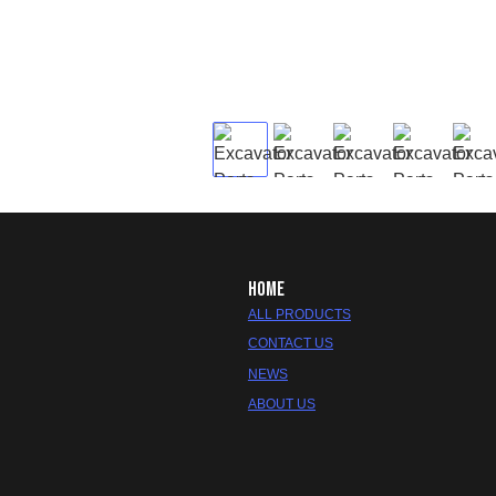
HOME
ALL PRODUCTS
CONTACT US
NEWS
ABOUT US