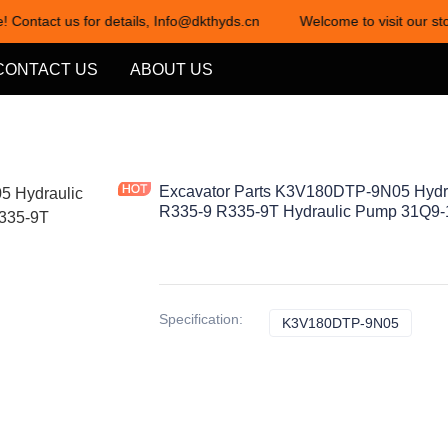
! Contact us for details, Info@dkthyds.cn
Welcome to visit our sto
Welcome to visit our store! Cont
CONTACT US
ABOUT US
Excavator Parts K3V180DTP-9N05 Hydr
R335-9 R335-9T Hydraulic Pump 31Q9
Specification
:
K3V180DTP-9N05
K3V18