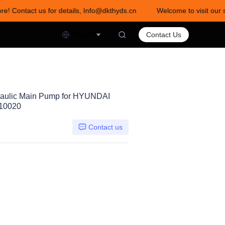
re! Contact us for details, Info@dkthyds.cn
Welcome to visit our s
act us for details, Info@dkthyds.cn
English
Contact Us
aulic Main Pump for HYUNDAI
-10020
Contact us
0DTP-9N05