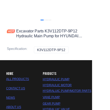
Excavator Parts K3V112DTP-9P12
Hydraulic Main Pump for HYUNDAI
R215-9 R225-9 Hydraulic Pump 31Q6-
10020
Specification
:
K3V112DTP-9P12
K3V112DTP-9P12
HOME
PRODUCTS
ALL PRODUCTS
HYDRAULIC PUMP
HYDRAULIC MOTOR
CONTACT US
HYDRALUIC PUMP/MOTOR PARTS
VANE PUMP
NEWS
GEAR PUMP
ABOUT US
HYDRALUIC VALVE