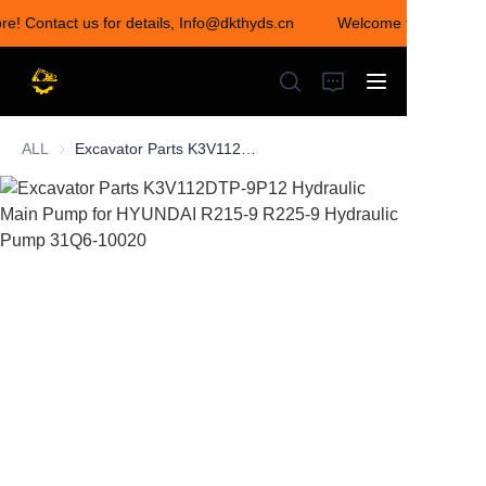
ore! Contact us for details, Info@dkthyds.cn
Welcome to visit our s
Welcome to visit our
store! Contact us for
details,
Info@dkthyds.cn
ALL
Excavator Parts K3V112DTP-9P12 Hydraulic Main Pump for HYUNDAI R215-9 R225-9 Hydraulic Pump 31Q6-10020
HOME
PRODUCTS
NEWS
CONTACT US
ABOUT US