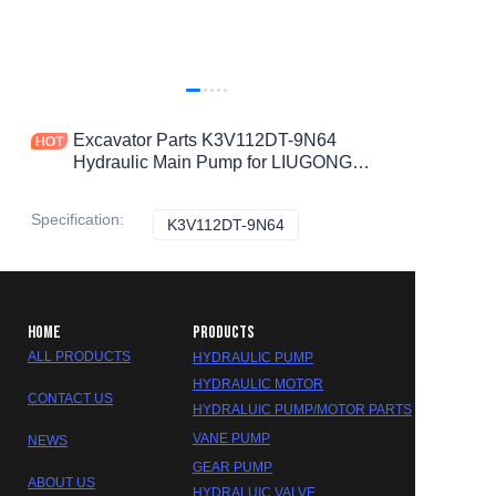
Excavator Parts K3V112DT-9N64
Hydraulic Main Pump for LIUGONG
LG920 LG922 LG923 LG925 Hydraulic
Pump
Specification
:
K3V112DT-9N64
K3V112DT-9N64
HOME
PRODUCTS
ALL PRODUCTS
HYDRAULIC PUMP
HYDRAULIC MOTOR
CONTACT US
HYDRALUIC PUMP/MOTOR PARTS
VANE PUMP
NEWS
GEAR PUMP
ABOUT US
HYDRALUIC VALVE