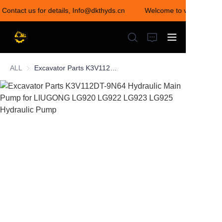
 Contact us for details, Info@dkthyds.cn
Welcome to visit our stor
Welcome to visit our
store! Contact us for
details,
Info@dkthyds.cn
ALL
Excavator Parts K3V112DT-9N64 Hydraulic Main Pump for LIUGONG LG920 LG922 LG923 LG925 Hydraulic Pump
HOME
PRODUCTS
NEWS
CONTACT US
ABOUT US