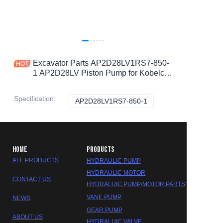
Excavator Parts AP2D28LV1RS7-850-
1 AP2D28LV Piston Pump for Kobelco
SK60-8
Specification
:
AP2D28LV1RS7-850-1
AP2D28LV1RS7-850-1
HOME
PRODUCTS
ALL PRODUCTS
HYDRAULIC PUMP
HYDRAULIC MOTOR
CONTACT US
HYDRALUIC PUMP/MOTOR PARTS
VANE PUMP
NEWS
GEAR PUMP
ABOUT US
HYDRALUIC VALVE