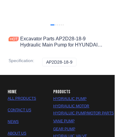
Excavator Parts AP2D28-18-9
Hydraulic Main Pump for HYUNDAI
R55 R60-7 R60-9 R60VS R60W-9
R60WVS Hydraulic Pump
Specification
:
AP2D28-18-9
AP2D28-18-9
HOME
PRODUCTS
ALL PRODUCTS
HYDRAULIC PUMP
HYDRAULIC MOTOR
CONTACT US
HYDRALUIC PUMP/MOTOR PARTS
VANE PUMP
NEWS
GEAR PUMP
ABOUT US
HYDRALUIC VALVE