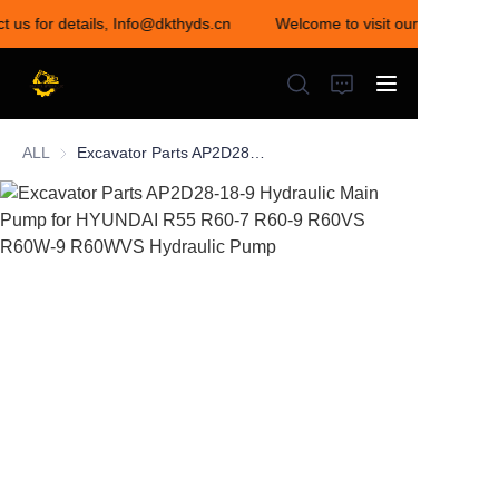
t us for details, Info@dkthyds.cn
Welcome to visit our store! Cont
Welcome to visit our
store! Contact us for
details,
Info@dkthyds.cn
ALL
Excavator Parts AP2D28-18-9 Hydraulic Main Pump for HYUNDAI R55 R60-7 R60-9 R60VS R60W-9 R60WVS Hydraulic Pump
HOME
PRODUCTS
NEWS
CONTACT US
ABOUT US