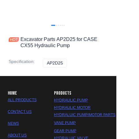
Excavator Parts AP2D25 for CASE
CX55 Hydraulic Pump
Specification
:
AP2D25
AP2D25
HOME
PRODUCTS
ALL PRODUCTS
HYDRAULIC PUMP
HYDRAULIC MOTOR
CONTACT US
HYDRALUIC PUMP/MOTOR PARTS
VANE PUMP
NEWS
GEAR PUMP
ABOUT US
HYDRALUIC VALVE