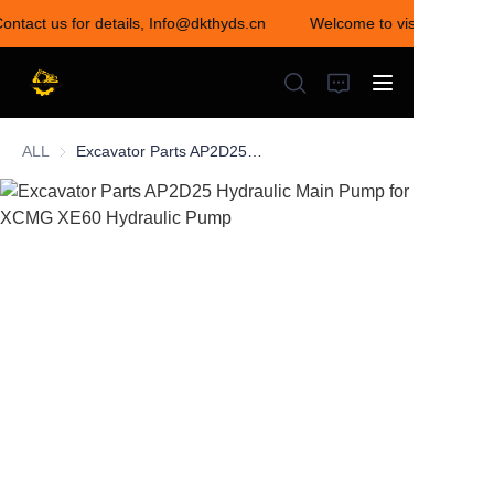
Contact us for details, Info@dkthyds.cn
Welcome to visit our store
Welcome to visit our
store! Contact us for
details,
Info@dkthyds.cn
ALL
Excavator Parts AP2D25 Hydraulic Main Pump for XCMG XE60 Hydraulic Pump
HOME
PRODUCTS
NEWS
CONTACT US
ABOUT US