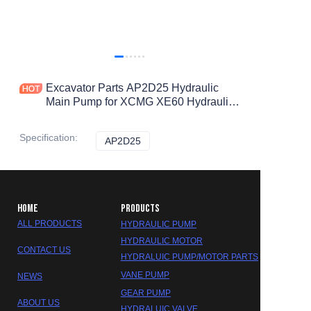
Excavator Parts AP2D25 Hydraulic
Main Pump for XCMG XE60 Hydraulic
Pump
Specification
:
AP2D25
AP2D25
HOME
PRODUCTS
ALL PRODUCTS
HYDRAULIC PUMP
HYDRAULIC MOTOR
CONTACT US
HYDRALUIC PUMP/MOTOR PARTS
VANE PUMP
NEWS
GEAR PUMP
ABOUT US
HYDRALUIC VALVE