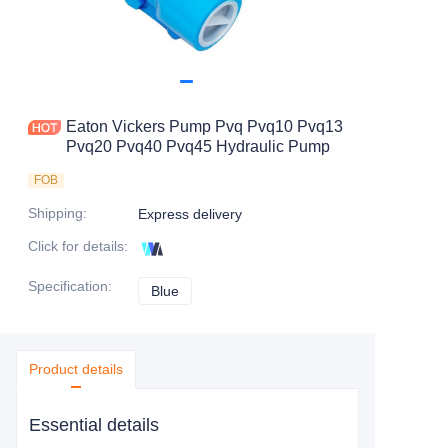
Eaton Vickers Pump Pvq Pvq10 Pvq13
Pvq20 Pvq40 Pvq45 Hydraulic Pump
FOB
Shipping
:
Express delivery
Click for details
:
Specification
:
Blue
Blue
Product details
Essential details