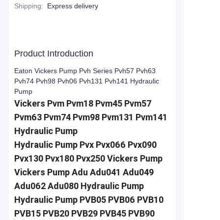
Shipping
:
Express delivery
Product Introduction
Eaton Vickers Pump Pvh Series Pvh57 Pvh63
Pvh74 Pvh98 Pvh06 Pvh131 Pvh141 Hydraulic
Pump
Vickers Pvm Pvm18 Pvm45 Pvm57
Pvm63 Pvm74 Pvm98 Pvm131 Pvm141
Hydraulic Pump
Hydraulic Pump Pvx Pvx066 Pvx090
Pvx130 Pvx180 Pvx250 Vickers Pump
Vickers Pump Adu Adu041 Adu049
Adu062 Adu080 Hydraulic Pump
Hydraulic Pump PVB05 PVB06 PVB10
PVB15 PVB20 PVB29 PVB45 PVB90