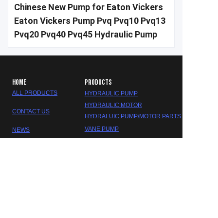
Chinese New Pump for Eaton Vickers
Eaton Vickers Pump Pvq Pvq10 Pvq13
Pvq20 Pvq40 Pvq45 Hydraulic Pump
HOME
PRODUCTS
ALL PRODUCTS
HYDRAULIC PUMP
HYDRAULIC MOTOR
CONTACT US
HYDRALUIC PUMP/MOTOR PARTS
EN
VANE PUMP
NEWS
GEAR PUMP
ABOUT US
HYDRALUIC VALVE
SEAL KITS
GEARBOX/REDUCER