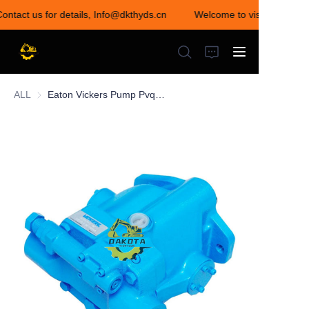
Contact us for details, Info@dkthyds.cn
Welcome to visit our store
Welcome to visit our
store! Contact us for
details,
Info@dkthyds.cn
ALL
Eaton Vickers Pump Pvq Pvq10 Pvq13 Pvq20 Pvq40 Pvq45 Hydraulic Pump
HOME
PRODUCTS
NEWS
CONTACT US
ABOUT US