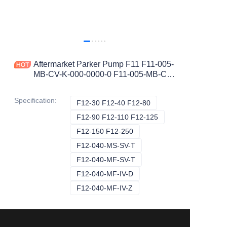
Aftermarket Parker Pump F11 F11-005-
MB-CV-K-000-0000-0 F11-005-MB-CV-
D-000-0000-0 F11-005-HU-CV-K F11-
010-HU-CV-K
Specification
:
F12-30 F12-40 F12-80
F12-30 F12-40 F12-80
F12-90 F12-110 F12-125
F12-90 F12-110 F12
F12-150 F12-250
F12-150 F12-250
F12-040-MS-SV-T
F12-040-MS-SV-T
F12-040-MF-SV-T
F12-040-MF-SV-T
F12-040-MF-IV-D
F12-040-MF-IV-D
F12-040-MF-IV-Z
F12-040-MF-IV-Z