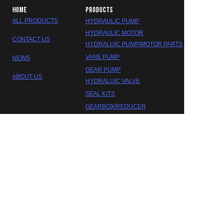
HOME
PRODUCTS
ALL PRODUCTS
HYDRAULIC PUMP
HYDRAULIC MOTOR
CONTACT US
HYDRALUIC PUMP/MOTOR PARTS
VANE PUMP
NEWS
GEAR PUMP
ABOUT US
HYDRALUIC VALVE
SEAL KITS
EN
GEARBOX/REDUCER
DAKOTA HYDRAULIC
©2023 FOSHAN DAOKTA HYDRAULIC CO.,LTD.
Trademarks and brands are the property of their respective
owners.