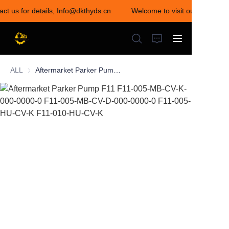
act us for details, Info@dkthyds.cn
Welcome to visit our store! Co
Welcome to visit our
store! Contact us for
details,
Info@dkthyds.cn
ALL
Aftermarket Parker Pump F11 F11-005-MB-CV-K-000-0000-0 F11-005-MB-CV-D-000-0000-0 F11-005-HU-CV-K F11-010-HU-CV-K
HOME
PRODUCTS
NEWS
CONTACT US
ABOUT US