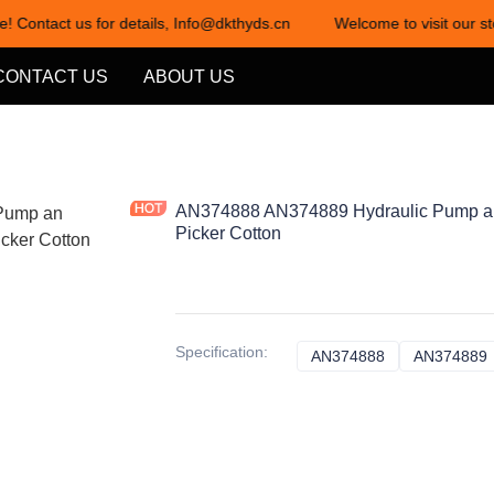
e! Contact us for details, Info@dkthyds.cn
Welcome to visit our st
Welcome to visit our store! Cont
CONTACT US
ABOUT US
AN374888 AN374889 Hydraulic Pump an
Picker Cotton
Specification
:
AN374888
AN374888
AN374889