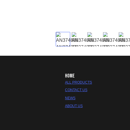
HOME
ALL PRODUCTS
CONTACT US
NEWS
ABOUT US