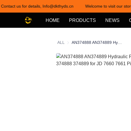
 Contact us for details, Info@dkthyds.cn
Welcome to visit our stor
HOME
PRODUCTS
NEWS
ALL
AN374888 AN374889 Hydraulic Pump an 374888 374889 for JD 7660 7661 Picker Cotton