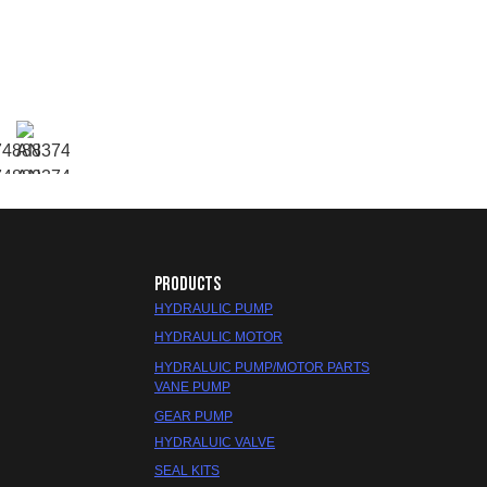
PRODUCTS
HYDRAULIC PUMP
HYDRAULIC MOTOR
HYDRALUIC PUMP/MOTOR PARTS
VANE PUMP
GEAR PUMP
HYDRALUIC VALVE
SEAL KITS