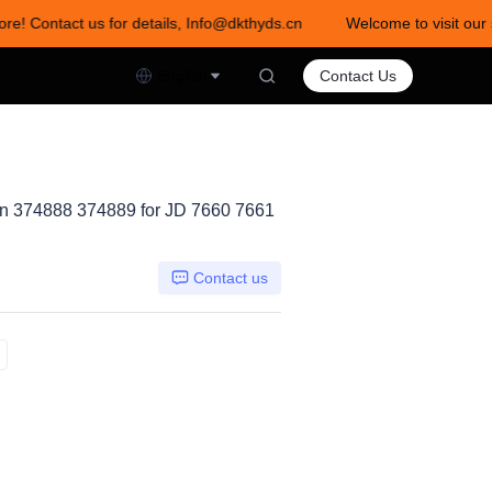
ore! Contact us for details, Info@dkthyds.cn
Welcome to visit our 
act us for details, Info@dkthyds.cn
English
Contact Us
 374888 374889 for JD 7660 7661
Contact us
AN374889