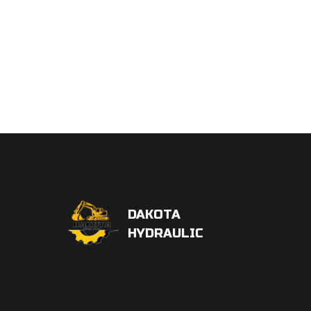
DAKOTA
HYDRAULIC