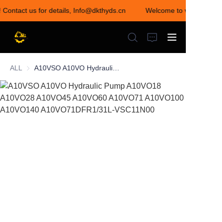
! Contact us for details, Info@dkthyds.cn
Welcome to visit our sto
Welcome to visit our
store! Contact us for
details,
Info@dkthyds.cn
ALL
A10VSO A10VO Hydraulic Pump A10VO18 A10VO28 A10VO45 A10VO60 A10VO71 A10VO100 A10VO140 A10VO71DFR1/31L-VSC11N00
HOME
PRODUCTS
NEWS
CONTACT US
ABOUT US