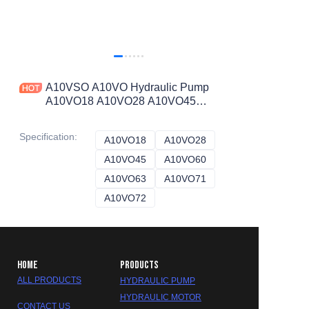
A10VSO A10VO Hydraulic Pump
A10VO18 A10VO28 A10VO45
A10VO60 A10VO71 A10VO100
A10VO140 A10VO71DFR1/31L-
Specification
:
A10VO18
A10VO18
A10VO28
A10VO28
VSC11N00
A10VO45
A10VO45
A10VO60
A10VO60
A10VO63
A10VO63
A10VO71
A10VO71
A10VO72
A10VO72
HOME
PRODUCTS
ALL PRODUCTS
HYDRAULIC PUMP
HYDRAULIC MOTOR
CONTACT US