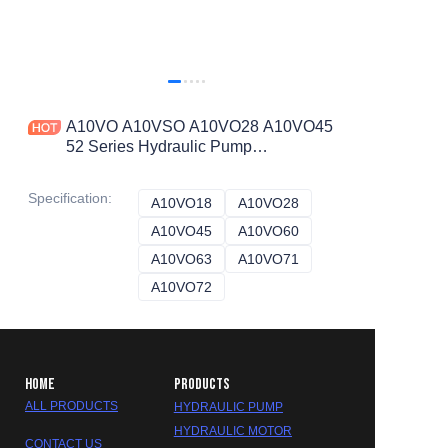
A10VO A10VSO A10VO28 A10VO45
52 Series Hydraulic Pump
A10vso28dfr1/52r-Vsc12noo
A10vo45ED72/52r-Vsc12K68p-S3164
Specification
:
A10VO18
A10VO18
A10VO28
A10VO28
A10VO45
A10VO45
A10VO60
A10VO60
A10VO63
A10VO63
A10VO71
A10VO71
A10VO72
A10VO72
HOME
PRODUCTS
ALL PRODUCTS
HYDRAULIC PUMP
HYDRAULIC MOTOR
CONTACT US