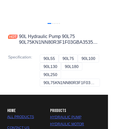
90L Hydraulic Pump 90L75
90L75KN1NN80R3F1F03GBA353524
90L75KA5CD60L4C7E03GBA323224
90L75KA1CD60S4S1D03GBA424224
Specification
:
90L55
90L55
90L75
90L75
90L100
90L100
90L130
90L130
90L180
90L180
90L250
90L250
90L75KN1NN80R3F1F03GBA353524
90L75KN1NN80R
HOME
PRODUCTS
ALL PRODUCTS
HYDRAULIC PUMP
HYDRAULIC MOTOR
CONTACT US