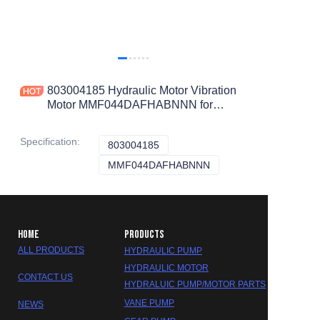
803004185 Hydraulic Motor Vibration
Motor MMF044DAFHABNNN for
XS122 Road Roller
Specification
:
803004185
803004185
MMF044DAFHABNNN
MMF044DAFHABNNN
HOME
PRODUCTS
ALL PRODUCTS
HYDRAULIC PUMP
HYDRAULIC MOTOR
CONTACT US
HYDRALUIC PUMP/MOTOR PARTS
VANE PUMP
NEWS