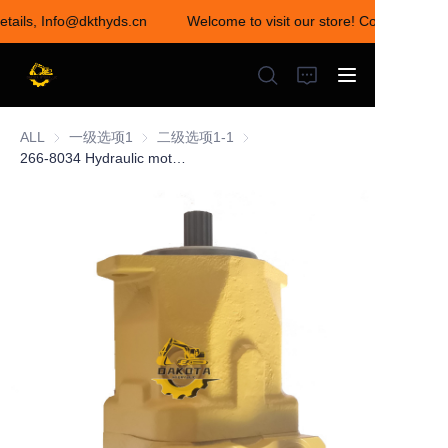
details, Info@dkthyds.cn
Welcome to visit our store! Contact us for
Welcome to visit our
store! Contact us for
details,
Info@dkthyds.cn
ALL
一级选项1
一级选项1
二级选项1-1
二级选项1-1
266-8034 Hydraulic motor fit CAT E345C
HOME
PRODUCTS
NEWS
CONTACT US
ABOUT US