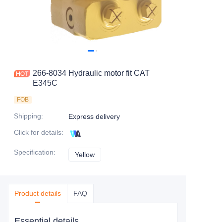
266-8034 Hydraulic motor fit CAT
E345C
FOB
Shipping
:
Express delivery
Click for details
:
Specification
:
Yellow
Yellow
Product details
FAQ
Essential details