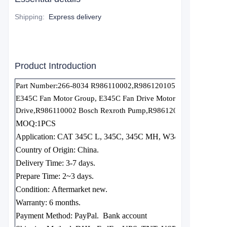
Shipping
:
Express delivery
Product Introduction
Part Number:266-8034 R986110002,R986120105
E345C Fan Motor Group, E345C Fan Drive Motor Group GP, 266-
Drive
,
R986110002 Bosch Rexroth Pump,R986120105 Bosch Rex
MOQ:1PCS
Application: CAT 345C L, 345C, 345C MH, W345C MH
Country of Origin:
China.
Delivery Time:
3-7 days.
Prepare Time:
2~3 days.
Condition:
Aftermarket new.
Warranty:
6 months.
Payment Method: PayPal.
Bank account