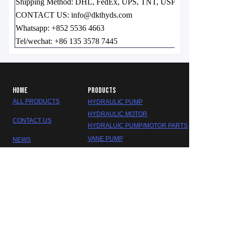
Shipping Method:
DHL, FedEx, UPS, TNT, USPS EMS, etc.
CONTACT US: info@dkthyds.com
Whatsapp: +852 5536 4663
Tel/wechat: +86 135 3578 7445
HOME
PRODUCTS
ALL PRODUCTS
HYDRAULIC PUMP
HYDRAULIC MOTOR
CONTACT US
HYDRALUIC PUMP/MOTOR PARTS
EN
VANE PUMP
NEWS
GEAR PUMP
ABOUT US
HYDRALUIC VALVE
SEAL KITS
GEARBOX/REDUCER