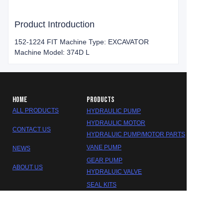
Product Introduction
152-1224 FIT Machine Type: EXCAVATOR
Machine Model: 374D L
HOME
PRODUCTS
ALL PRODUCTS
HYDRAULIC PUMP
HYDRAULIC MOTOR
CONTACT US
HYDRALUIC PUMP/MOTOR PARTS
VANE PUMP
NEWS
GEAR PUMP
ABOUT US
EN
HYDRALUIC VALVE
SEAL KITS
GEARBOX/REDUCER