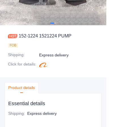
152-1224 1521224 PUMP
FOB
Shipping
:
Express delivery
Click for details
:
Product details
Essential details
Shipping
:
Express delivery