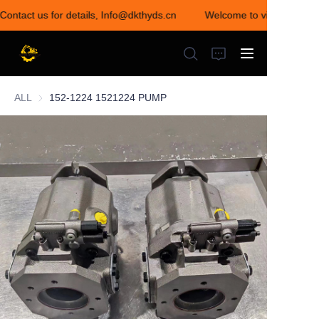
Contact us for details, Info@dkthyds.cn
Welcome to visit our store
Welcome to visit our
store! Contact us for
details,
Info@dkthyds.cn
ALL
152-1224 1521224 PUMP
HOME
PRODUCTS
NEWS
CONTACT US
ABOUT US