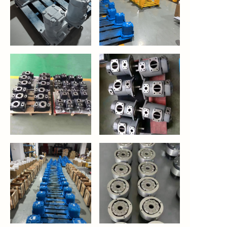
https://waimao.office.163.com/site/api/pub/resource/downloa
https://waimao.office.163.com/site
fileId=424887145967185936
fileId=535209628867293234
https://waimao.office.163.com/site/api/pub/resource/downloa
https://waimao.office.163.com/site
fileId=535210008032378962
fileId=535210203067519058