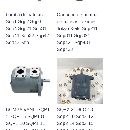
bomba de paletas
Cartucho de bomba
Sqp1 Sqp2 Sqp3
de paletas Tokimec
Sqp4 Sqp21 Sqp31
Tokyo Keiki Sqp211
Sqp41 Sqp32 Sqp42
Sqp311 Sqp321
Sqp43 Sqp
Sqp421 Sqp431
Sqp432
BOMBA VANE SQP1-
SQP2-21-86C-18
5 SQP1-6 SQP1-8
Sqp2-10 Sqp2-12
SQP1-10 SQP1-11
Sqp2-14 Sqp2-15