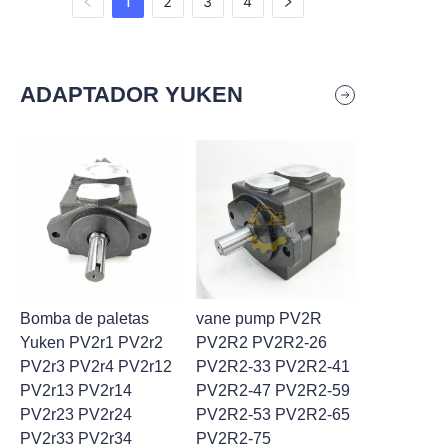
1
2
3
4
ADAPTADOR YUKEN
Bomba de paletas
vane pump PV2R
Yuken PV2r1 PV2r2
PV2R2 PV2R2-26
PV2r3 PV2r4 PV2r12
PV2R2-33 PV2R2-41
PV2r13 PV2r14
PV2R2-47 PV2R2-59
PV2r23 PV2r24
PV2R2-53 PV2R2-65
PV2r33 PV2r34
PV2R2-75