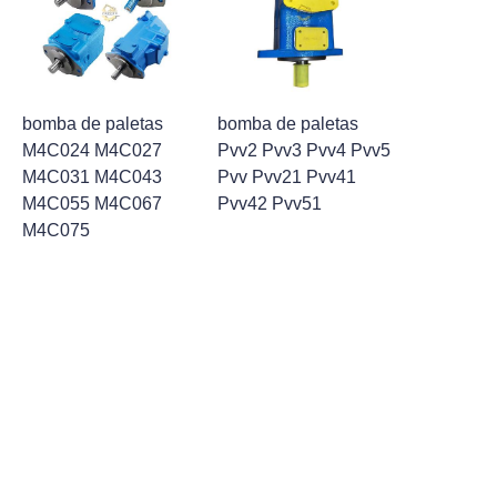
bomba de paletas
bomba de paletas
M4C024 M4C027
Pvv2 Pvv3 Pvv4 Pvv5
M4C031 M4C043
Pvv Pvv21 Pvv41
M4C055 M4C067
Pvv42 Pvv51
ES
M4C075
1
2
PARTES DE BOMBA DE
PALETAS