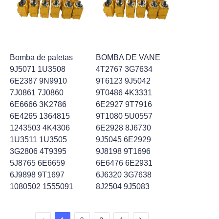
Bomba de paletas
BOMBA DE VANE
9J5071 1U3508
4T2767 3G7634
6E2387 9N9910
9T6123 9J5042
7J0861 7J0860
9T0486 4K3331
6E6666 3K2786
6E2927 9T7916
6E4265 1364815
9T1080 5U0557
1243503 4K4306
6E2928 8J6730
1U3511 1U3505
9J5045 6E2929
3G2806 4T9395
9J8198 9T1696
5J8765 6E6659
6E6476 6E2931
6J9898 9T1697
6J6320 3G7638
1080502 1555091
8J2504 9J5083