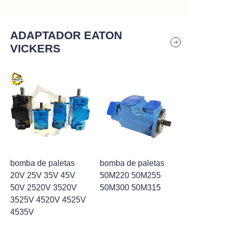
ADAPTADOR EATON
VICKERS
bomba de paletas
bomba de paletas
20V 25V 35V 45V
50M220 50M255
50V 2520V 3520V
50M300 50M315
3525V 4520V 4525V
4535V