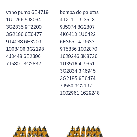
vane pump 6E4719
bomba de paletas
1U1266 5J8064
4T2111 1U3513
3G2835 9T2200
9J5074 3G2807
3G2196 6E6477
4K0413 1U0422
9T4038 6E3209
6E3651 4J9633
1003406 3G2198
9T5336 1002870
4J3449 6E2396
1629246 3K8726
7J5801 3G2832
1U3516 4J9651
3G2834 3K6945
3G2195 6E6474
7J580 3G2197
1002961 1629248