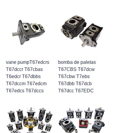
vane pumpT67edcrs
bomba de paletas
T67dccr T67cbas
T67CBS T67dcw
T6edcr T67dbbs
T67cbw T7ebs
T67dccm T67edcm
T67dbb T67dcb
T67edcs T67dccs
T67dcc T67EDC