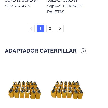
SQP1-12 SQP1-14
Sqp2-17 Sqp2-19
SQP1-6-1A-15
Sqp2-21 BOMBA DE
PALETAS
1
2
ADAPTADOR CATERPILLAR