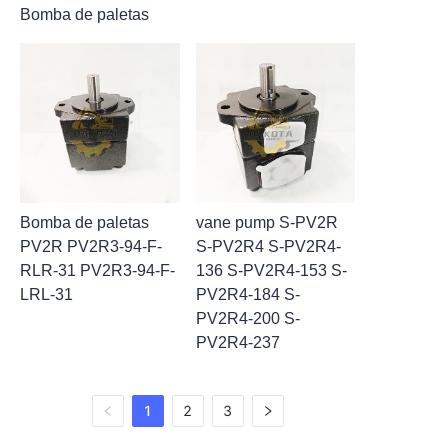
Bomba de paletas
Bomba de paletas
vane pump S-PV2R
PV2R PV2R3-94-F-
S-PV2R4 S-PV2R4-
RLR-31 PV2R3-94-F-
136 S-PV2R4-153 S-
LRL-31
PV2R4-184 S-
PV2R4-200 S-
PV2R4-237
1
2
3