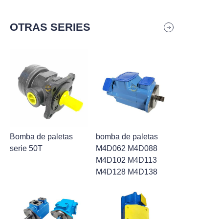
OTRAS SERIES
Bomba de paletas
bomba de paletas
serie 50T
M4D062 M4D088
M4D102 M4D113
M4D128 M4D138