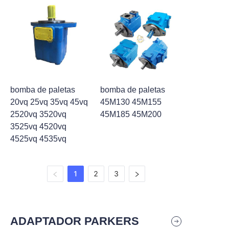
bomba de paletas
bomba de paletas
20vq 25vq 35vq 45vq
45M130 45M155
2520vq 3520vq
45M185 45M200
3525vq 4520vq
4525vq 4535vq
1
2
3
ADAPTADOR PARKERS