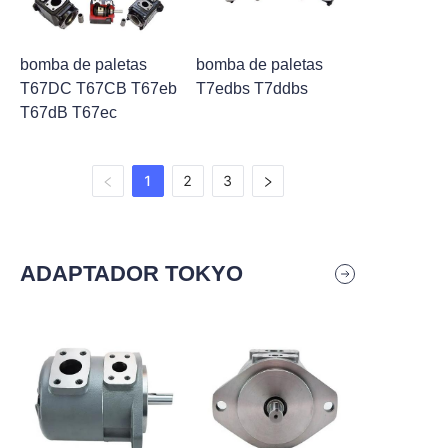
bomba de paletas
bomba de paletas
T67DC T67CB T67eb
T7edbs T7ddbs
T67dB T67ec
1
2
3
ADAPTADOR TOKYO