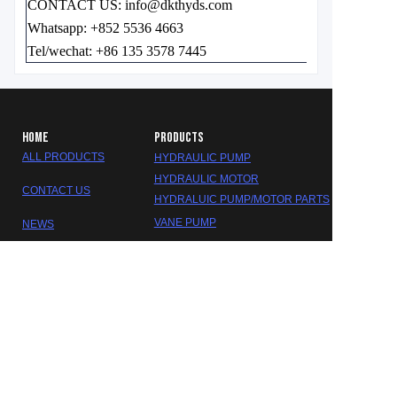
CONTACT US: info@dkthyds.com
Whatsapp: +852 5536 4663
Tel/wechat: +86 135 3578 7445
HOME
PRODUCTS
ALL PRODUCTS
HYDRAULIC PUMP
HYDRAULIC MOTOR
CONTACT US
HYDRALUIC PUMP/MOTOR PARTS
EN
VANE PUMP
NEWS
GEAR PUMP
ABOUT US
HYDRALUIC VALVE
SEAL KITS
GEARBOX/REDUCER