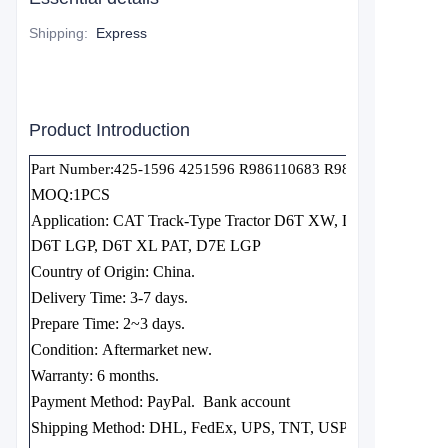
Shipping
:
Express
Product Introduction
Part Number:425-1596 4251596 R986110683 R986120650
MOQ:1PCS
Application: CAT Track-Type Tractor D6T XW, D6T XW PAT
D6T LGP, D6T XL PAT, D7E LGP
Country of Origin:
China.
Delivery Time:
3-7 days.
Prepare Time:
2~3 days.
Condition:
Aftermarket new.
Warranty:
6 months.
Payment Method: PayPal.
Bank account
Shipping Method:
DHL, FedEx, UPS, TNT, USPS EMS, etc.