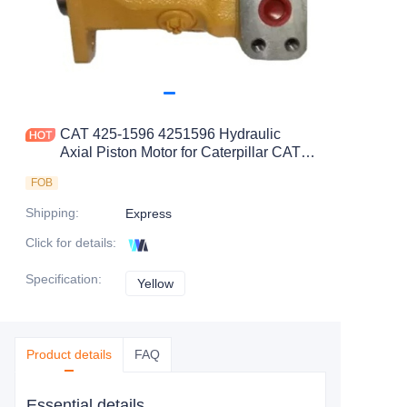
CAT 425-1596 4251596 Hydraulic
Axial Piston Motor for Caterpillar CAT
D7E D6T Track-Type Tractor C9.3 C9
FOB
Engine
Shipping
:
Express
Click for details
:
Specification
:
Yellow
Yellow
Product details
FAQ
Essential details