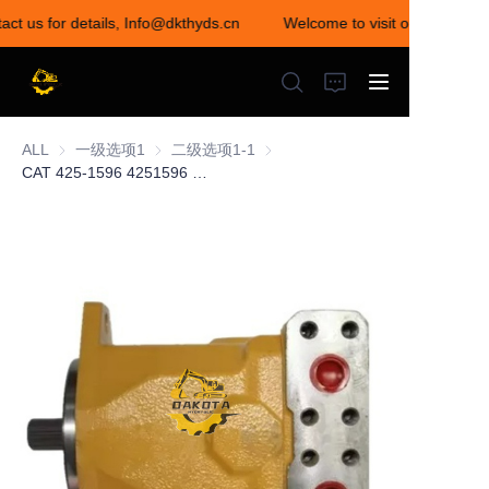
act us for details, Info@dkthyds.cn
Welcome to visit our store! Co
Welcome to visit our
store! Contact us for
details,
Info@dkthyds.cn
ALL
一级选项1
一级选项1
二级选项1-1
二级选项1-1
CAT 425-1596 4251596 Hydraulic Axial Piston Motor for Caterpillar CAT D7E D6T Track-Type Tractor C9.3 C9 Engine
HOME
PRODUCTS
NEWS
CONTACT US
ABOUT US