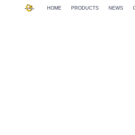
HOME
PRODUCTS
NEWS