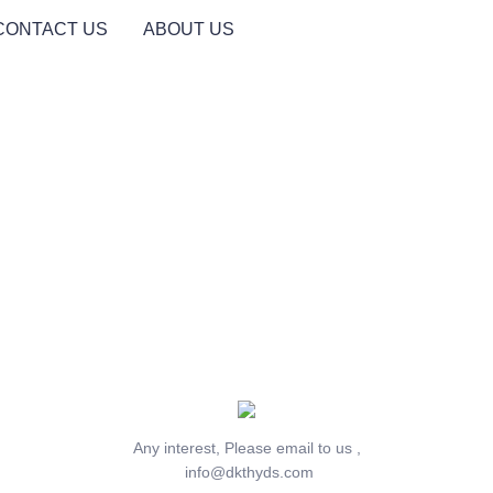
CONTACT US
ABOUT US
Any interest, Please email to us ,
info@dkthyds.com