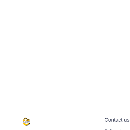
Contact us