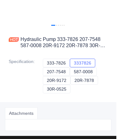
Hydraulic Pump 333-7826 207-7548
587-0008 20R-9172 20R-7878 30R-
0525 3337826 for CAT Track Type
Tractor D9T
Specification
:
333-7826
333-7826
3337826
3337826
207-7548
207-7548
587-0008
587-0008
20R-9172
20R-9172
20R-7878
20R-7878
30R-0525
30R-0525
Attachments