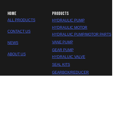
HOME
PRODUCTS
ALL PRODUCTS
HYDRAULIC PUMP
HYDRAULIC MOTOR
CONTACT US
HYDRALUIC PUMP/MOTOR PARTS
VANE PUMP
NEWS
GEAR PUMP
ABOUT US
HYDRALUIC VALVE
EN
SEAL KITS
GEARBOX/REDUCER
DAKOTA HYDRAULIC
©2023 FOSHAN DAOKTA HYDRAULIC CO.,LTD.
Trademarks and brands are the property of their respective