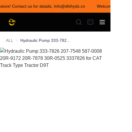
store! Contact us for details, Info@dkthyds.cn
Welcome to visit ou
Welcome to visit our
store! Contact us for
details,
Info@dkthyds.cn
ALL
Hydraulic Pump 333-7826 207-7548 587-0008 20R-9172 20R-7878 30R-0525 3337826 for CAT Track Type Tractor D9T
HOME
PRODUCTS
NEWS
CONTACT US
ABOUT US