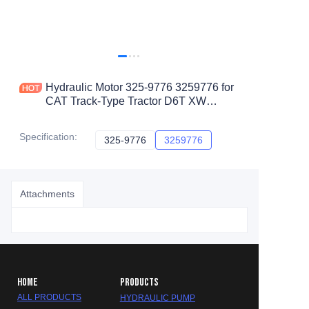
Hydraulic Motor 325-9776 3259776 for
CAT Track-Type Tractor D6T XW
D6TXL D6T LGP D6TXLPAT D6RLGP
D6TLGPPAT D6R
Specification
:
325-9776
325-9776
3259776
3259776
Attachments
HOME
PRODUCTS
ALL PRODUCTS
HYDRAULIC PUMP