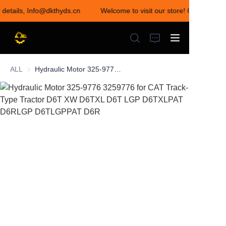
r details, Info@dkthyds.cn
Welcome to visit our store! Contact us 
Welcome to visit our
store! Contact us for
details,
Info@dkthyds.cn
ALL
Hydraulic Motor 325-9776 3259776 for CAT Track-Type Tractor D6T XW D6TXL D6T LGP D6TXLPAT D6RLGP D6TLGPPAT D6R
HOME
PRODUCTS
NEWS
CONTACT US
ABOUT US